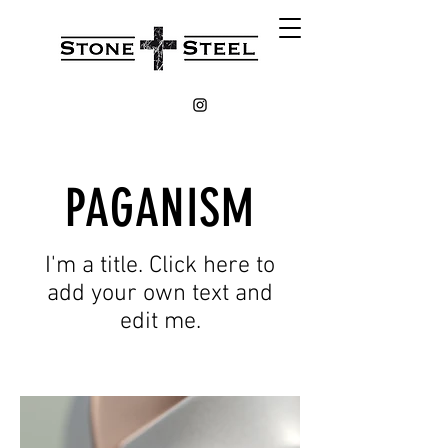
PAGANISM
I'm a title. Click here to
add your own text and
edit me.